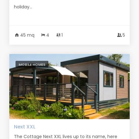
holiday...
45 mq
4
1
5
MOBILE HOMES
Next XXL
The Cottage Next XXL lives up to its name, here