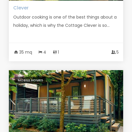
Clever
Outdoor cooking is one of the best things about a
holiday, which is why the Cottage Clever is so...
35 mq
4
1
5
MOBILE HOMES