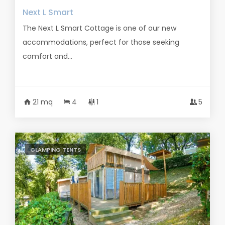
Next L Smart
The Next L Smart Cottage is one of our new
accommodations, perfect for those seeking
comfort and...
21 mq
4
1
5
GLAMPING TENTS