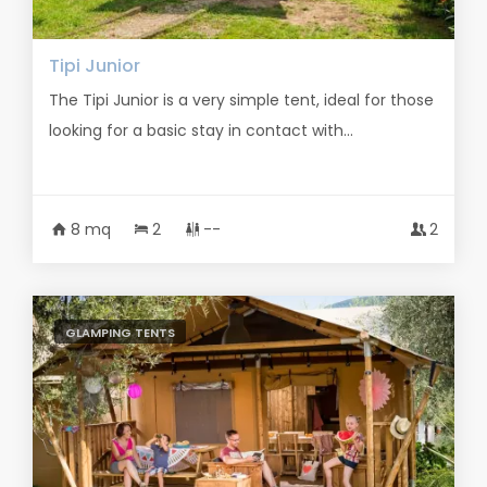
Tipi Junior
The Tipi Junior is a very simple tent, ideal for those
looking for a basic stay in contact with...
8 mq
2
--
2
GLAMPING TENTS