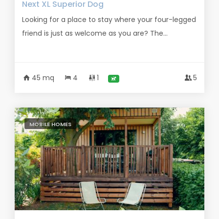
Next XL Superior Dog
Looking for a place to stay where your four-legged
friend is just as welcome as you are? The...
45 mq
4
1
5
MOBILE HOMES