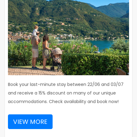
Book your last-minute stay between 22/06 and 03/07
and receive a 15% discount on many of our unique
accommodations. Check availability and book now!
VIEW MORE