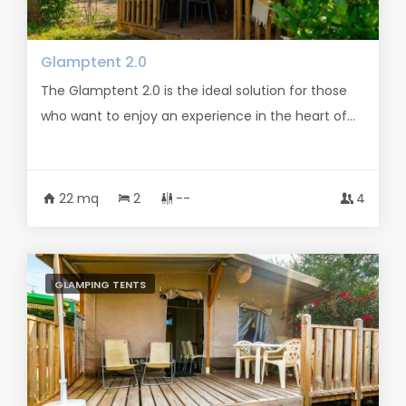
Glamptent 2.0
The Glamptent 2.0 is the ideal solution for those
who want to enjoy an experience in the heart of...
22 mq
2
--
4
GLAMPING TENTS