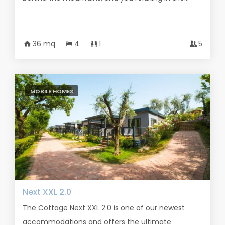
36 mq
4
1
5
MOBILE HOMES
Next XXL 2.0
The Cottage Next XXL 2.0 is one of our newest
accommodations and offers the ultimate