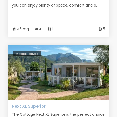
you can enjoy plenty of space, comfort and a...
45 mq
4
1
5
MOBILE HOMES
Next XL Superior
The Cottage Next XL Superior is the perfect choice