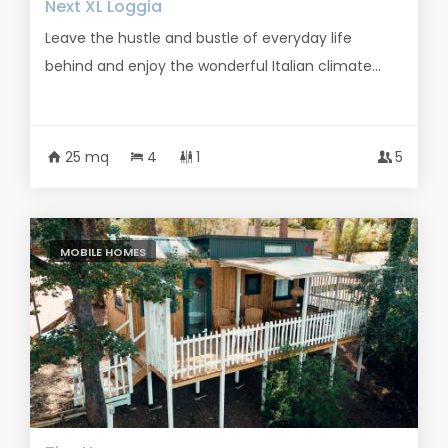
Next XL Loggia
Leave the hustle and bustle of everyday life
behind and enjoy the wonderful Italian climate...
25 mq
4
1
5
MOBILE HOMES