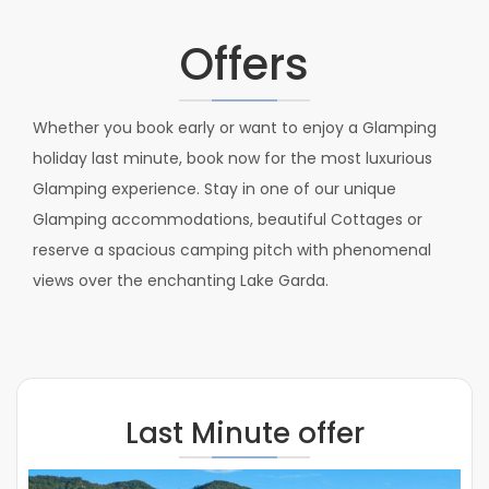
Offers
Whether you book early or want to enjoy a Glamping
holiday last minute, book now for the most luxurious
Glamping experience. Stay in one of our unique
Glamping accommodations, beautiful Cottages or
reserve a spacious camping pitch with phenomenal
views over the enchanting Lake Garda.
Last Minute offer