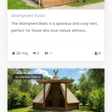
Glamptent Basic
The Glamptent Basic is a spacious and cosy tent,
perfect for those who love nature without...
20 mq
3
--
5
GLAMPING TENTS