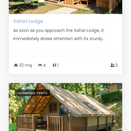
Safari Lodge
As soon as you approach the Safari Lodge, it
immediately draws attention with its sturdy...
32 mq
4
1
5
GLAMPING TENTS