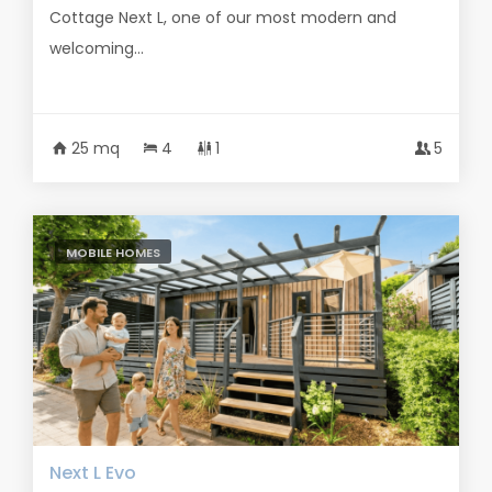
Cottage Next L, one of our most modern and
welcoming...
25 mq
4
1
5
MOBILE HOMES
Next L Evo