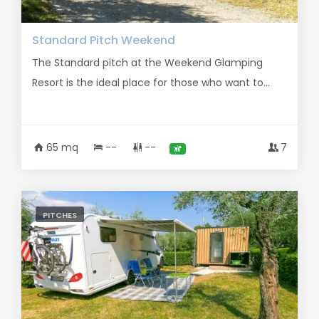
Standard Pitch Weekend
The Standard pitch at the Weekend Glamping
Resort is the ideal place for those who want to...
65 mq
--
--
7
PITCHES