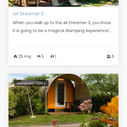
Air Dreamer 3
When you walk up to the Air Dreamer 3, you know
it is going to be a magical Glamping experience!...
25 mq
5
1
6
GLAMPING TENTS