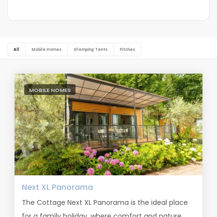
All
Mobile Homes
Glamping Tents
Pitches
MOBILE HOMES
Next XL Panorama
The Cottage Next XL Panorama is the ideal place
for a family holiday, where comfort and nature...