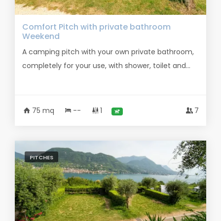
Comfort Pitch with private bathroom
Weekend
A camping pitch with your own private bathroom,
completely for your use, with shower, toilet and...
75 mq
--
1
7
PITCHES