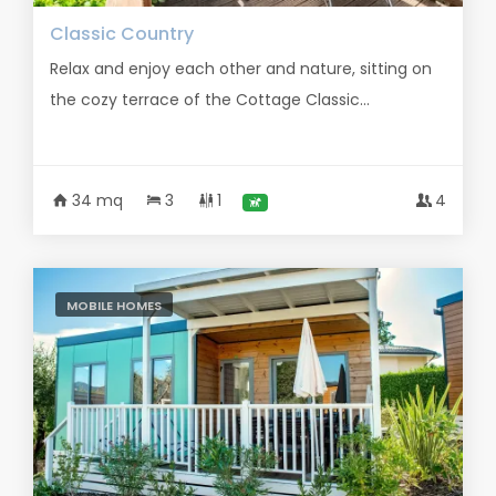
Classic Country
Relax and enjoy each other and nature, sitting on
the cozy terrace of the Cottage Classic...
34 mq
3
1
4
MOBILE HOMES