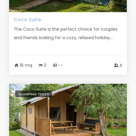
Coco Suite
The Coco Suite is the perfect choice for couples
and friends looking for a cozy, relaxed holiday...
16 mq
3
--
4
GLAMPING TENTS