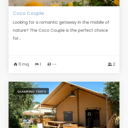
Coco Couple
Looking for a romantic getaway in the middle of
nature? The Coco Couple is the perfect choice
for...
11 mq
1
--
2
GLAMPING TENTS