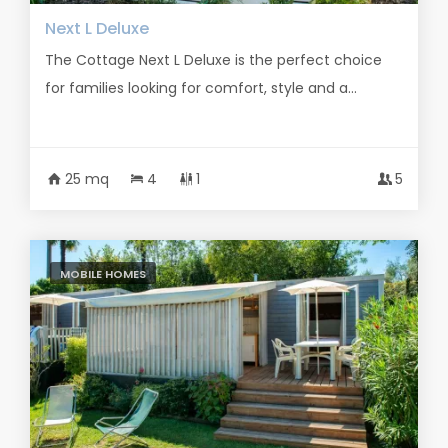
Next L Deluxe
The Cottage Next L Deluxe is the perfect choice
for families looking for comfort, style and a...
25 mq
4
1
5
MOBILE HOMES