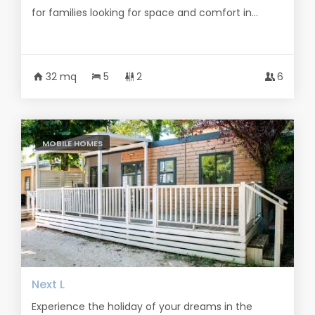
for families looking for space and comfort in...
32 mq
5
2
6
MOBILE HOMES
Next L
Experience the holiday of your dreams in the