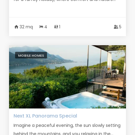
32 mq
4
1
5
MOBILE HOMES
Next XL Panorama Special
Imagine a peaceful evening, the sun slowly setting
behind the mountains, and you relaxing in the...