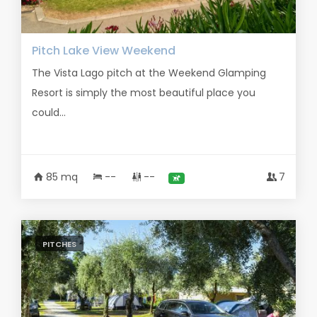
Pitch Lake View Weekend
The Vista Lago pitch at the Weekend Glamping
Resort is simply the most beautiful place you
could...
85 mq
--
--
7
PITCHES