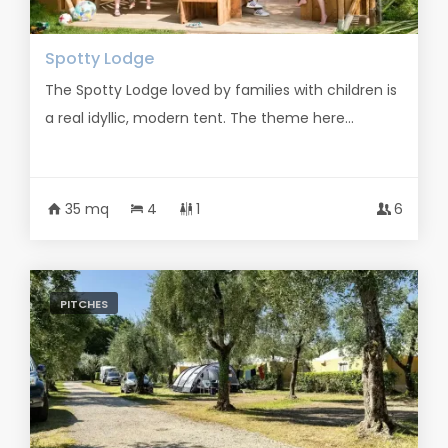
Spotty Lodge
The Spotty Lodge loved by families with children is
a real idyllic, modern tent. The theme here...
35 mq
4
1
6
PITCHES