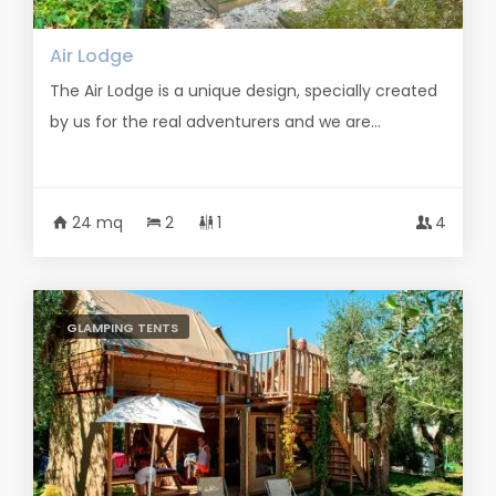
Air Lodge
The Air Lodge is a unique design, specially created
by us for the real adventurers and we are...
24 mq
2
1
4
GLAMPING TENTS