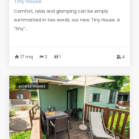
Tiny House
Comfort, relax and glamping can be simply
summarized in two words, our new: Tiny House. A
“tiny”...
17 mq
3
1
4
MOBILE HOMES