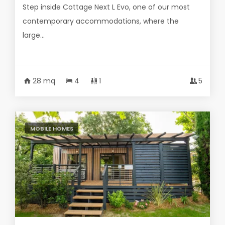
Step inside Cottage Next L Evo, one of our most
contemporary accommodations, where the
large...
28 mq
4
1
5
MOBILE HOMES