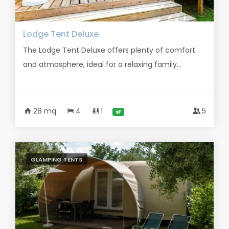
Lodge Tent Deluxe
The Lodge Tent Deluxe offers plenty of comfort
and atmosphere, ideal for a relaxing family...
28 mq
4
1
5
GLAMPING TENTS