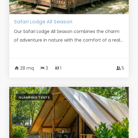
Safari Lodge All Season
Our Safari Lodge All Season combines the charm
of adventure in nature with the comfort of a real...
28 mq
3
1
5
GLAMPING TENTS