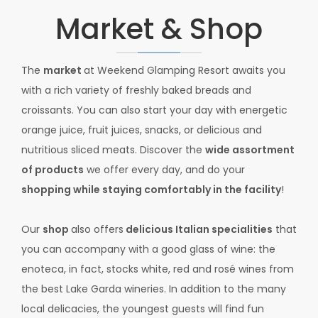
Market & Shop
The
market
at Weekend Glamping Resort awaits you
with a rich variety of freshly baked breads and
croissants. You can also start your day with energetic
orange juice, fruit juices, snacks, or delicious and
nutritious sliced meats. Discover the
wide assortment
of products
we offer every day, and do your
shopping while staying comfortably in the facility
!
Our
shop
also offers
delicious Italian specialities
that
you can accompany with a good glass of wine: the
enoteca, in fact, stocks white, red and rosé wines from
the best Lake Garda wineries. In addition to the many
local delicacies, the youngest guests will find fun