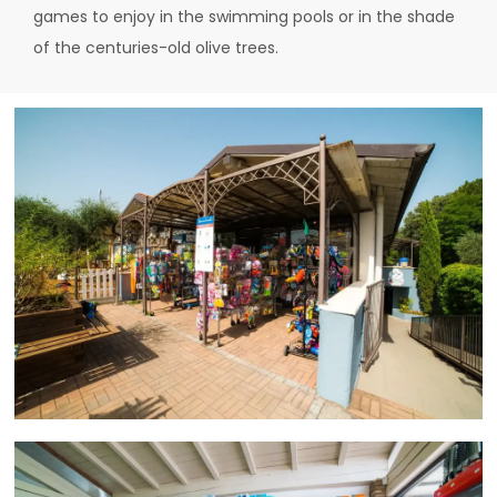
games to enjoy in the swimming pools or in the shade
of the centuries-old olive trees.