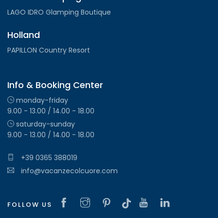
LAGO IDRO Glamping Boutique
Holland
PAPILLON Country Resort
Info & Booking Center
monday-friday
9.00 - 13.00 / 14.00 - 18.00
saturday-sunday
9.00 - 13.00 / 14.00 - 18.00
+39 0365 388019
info@vacanzecolcuore.com
FOLLOW US