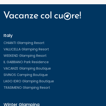
Italy
CHIANTI Glamping Resort
VALLICELLA Glamping Resort
WEEKEND Glamping Resort
IL GABBIANO Park Residence
VACANZE Glamping Boutique
SIVINOS Camping Boutique
LAGO IDRO Glamping Boutique
TRASIMENO Glamping Resort
Winter Glamping