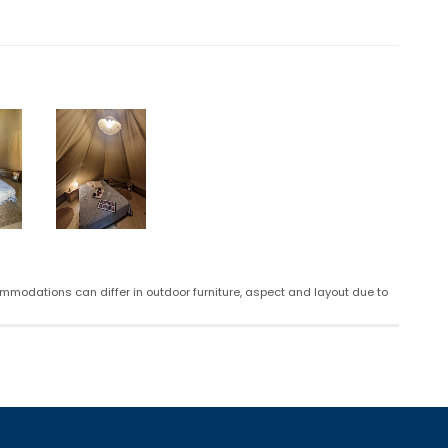
mmodations can differ in outdoor furniture, aspect and layout due to