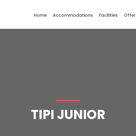
Home
Accommodations
Facilities
Offer
TIPI JUNIOR