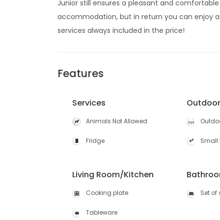
Junior still ensures a pleasant and comfortable 
accommodation, but in return you can enjoy a
services always included in the price!
Features
Services
Outdoo
Animals Not Allowed
Outdoo
Fridge
Small 
Living Room/Kitchen
Bathro
Cooking plate
Set of
Tableware