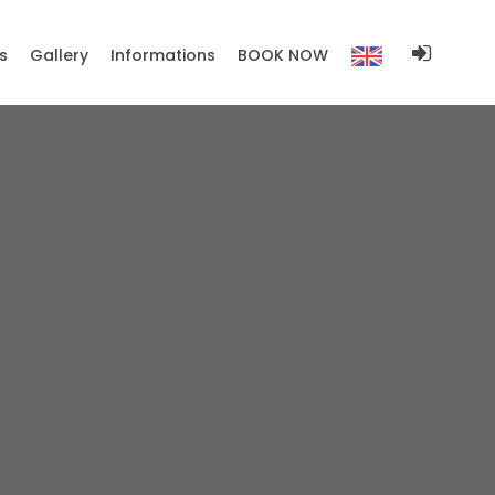
s
Gallery
Informations
BOOK NOW