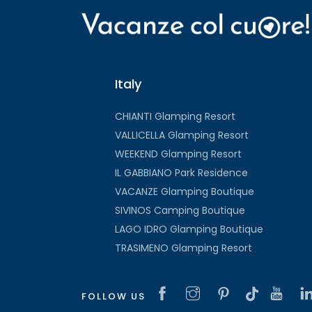
Italy
CHIANTI Glamping Resort
VALLICELLA Glamping Resort
WEEKEND Glamping Resort
IL GABBIANO Park Residence
VACANZE Glamping Boutique
SIVINOS Camping Boutique
LAGO IDRO Glamping Boutique
TRASIMENO Glamping Resort
FOLLOW US