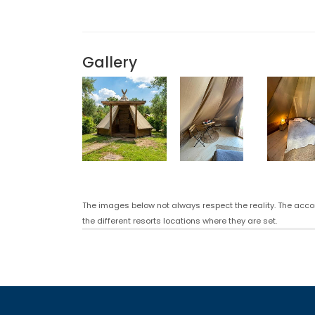
Gallery
The images below not always respect the reality. The acco
the different resorts locations where they are set.