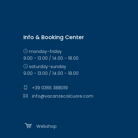
Info & Booking Center
monday-friday
9.00 - 13.00 / 14.00 - 18.00
saturday-sunday
9.00 - 13.00 / 14.00 - 18.00
+39 0365 388019
info@vacanzecolcuore.com
Webshop