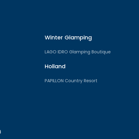
Winter Glamping
LAGO IDRO Glamping Boutique
Holland
PAPILLON Country Resort