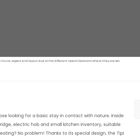
iture, aspect and layout due to the different resorts locations where they are set.
hose looking for a basic stay in contact with nature. Inside
ridge, electric hob and small kitchen inventory, suitable
heating? No problem! Thanks to its special design, the Tipi