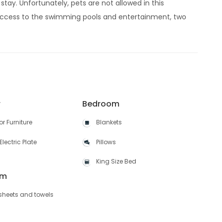
stay. Unfortunately, pets are not allowed in this
ccess to the swimming pools and entertainment, two
r
Bedroom
r Furniture
Blankets
Electric Plate
Pillows
King Size Bed
om
 sheets and towels