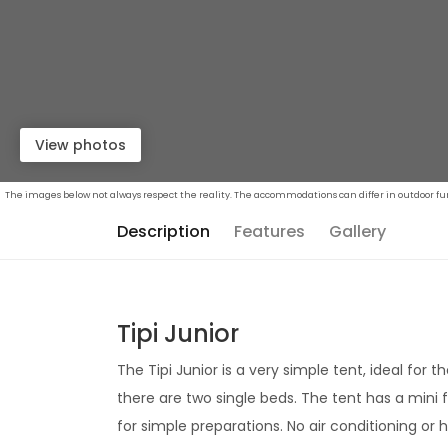
View photos
The images below not always respect the reality. The accommodations can differ in outdoor furn
Description
Features
Gallery
Tipi Junior
The Tipi Junior is a very simple tent, ideal for t
there are two single beds. The tent has a mini f
for simple preparations. No air conditioning or 