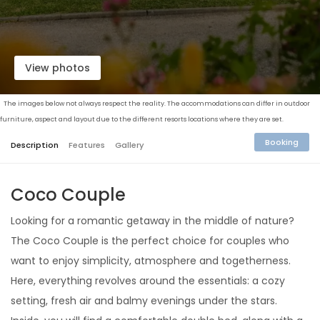
View photos
The images below not always respect the reality. The accommodations can differ in outdoor
furniture, aspect and layout due to the different resorts locations where they are set.
Booking
Description
Features
Gallery
Coco Couple
Looking for a romantic getaway in the middle of nature?
The Coco Couple is the perfect choice for couples who
want to enjoy simplicity, atmosphere and togetherness.
Here, everything revolves around the essentials: a cozy
setting, fresh air and balmy evenings under the stars.