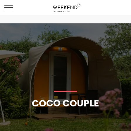
COCO COUPLE