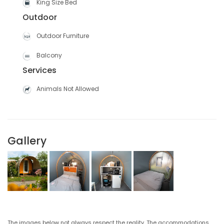
King Size Bed
Outdoor
Outdoor Furniture
Balcony
Services
Animals Not Allowed
Gallery
The images below not always respect the reality. The accommodations