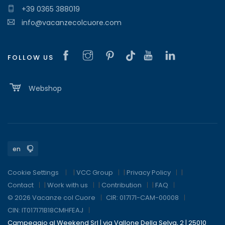
+39 0365 388019
info@vacanzecolcuore.com
FOLLOW US
Webshop
Cookie Settings
|
VCC Group
|
Privacy Policy
|
Contact
|
Work with us
|
Contribution
|
FAQ
© 2026 Vacanze col Cuore
CIR: 017171-CAM-00008
CIN: IT017171B18CMHFEAJ
Campeggio al Weekend Srl | via Vallone Della Selva, 2 | 25010