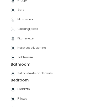
Fridge
Safe
Microwave
Cooking plate
Kitchenette
Nespresso Machine
Tableware
Bathroom
Set of sheets and towels
Bedroom
Blankets
Pillows