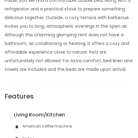
Inside, you will find a comfortable double bed, along with a
refrigerator and a practical stove to prepare something
delicious together. Outside, a cozy terrace with barbecue
invites you to long, atmospheric evenings in the open air.
Although this charming glamping tent does not have a
bathroom, air conditioning or heating, it offers a cozy and
affordable experience close to nature. Pets are
unfortunately not allowed. For extra comfort, bed linen and
towels are included and the beds are made upon arrival.
Features
Living Room/Kitchen
American coffee machine