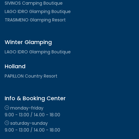
SIVINOS Camping Boutique
LAGO IDRO Glamping Boutique
TRASIMENO Glamping Resort
Winter Glamping
LAGO IDRO Glamping Boutique
Holland
PAPILLON Country Resort
Info & Booking Center
monday-friday
9.00 - 13.00 / 14.00 - 18.00
saturday-sunday
9.00 - 13.00 / 14.00 - 18.00