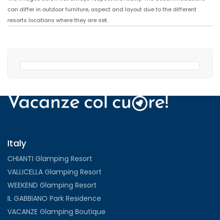
can differ in outdoor furniture, aspect and layout due to the different
resorts locations where they are set.
Italy
CHIANTI Glamping Resort
VALLICELLA Glamping Resort
WEEKEND Glamping Resort
IL GABBIANO Park Residence
VACANZE Glamping Boutique