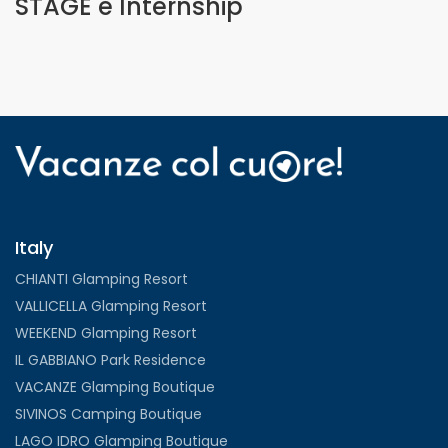
STAGE e Internship
Italy
CHIANTI Glamping Resort
VALLICELLA Glamping Resort
WEEKEND Glamping Resort
IL GABBIANO Park Residence
VACANZE Glamping Boutique
SIVINOS Camping Boutique
LAGO IDRO Glamping Boutique