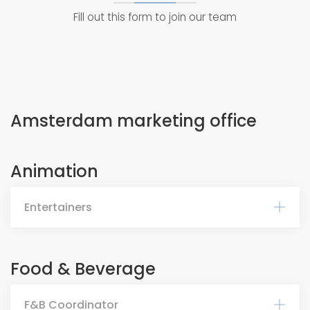
Fill out this form to join our team
Amsterdam marketing office
Animation
Entertainers
Food & Beverage
F&B Coordinator