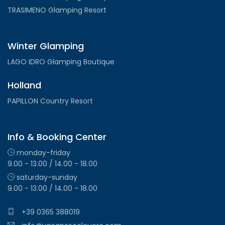
TRASIMENO Glamping Resort
Winter Glamping
LAGO IDRO Glamping Boutique
Holland
PAPILLON Country Resort
Info & Booking Center
monday-friday
9.00 - 13.00 / 14.00 - 18.00
saturday-sunday
9.00 - 13.00 / 14.00 - 18.00
+39 0365 388019