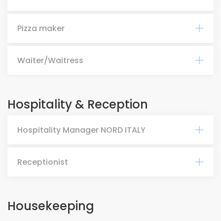
Pizza maker
Waiter/Waitress
Hospitality & Reception
Hospitality Manager NORD ITALY
Receptionist
Housekeeping