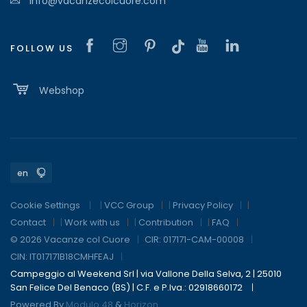
info@vacanzecolcuore.com
FOLLOW US
Webshop
Cookie Settings
|
VCC Group
|
Privacy Policy
|
Contact
|
Work with us
|
Contribution
|
FAQ
© 2026 Vacanze col Cuore
CIR: 017171-CAM-00008
CIN: IT017171B18CMHFEAJ
Campeggio al Weekend Srl | via Vallone Della Selva, 2 | 25010
San Felice Del Benaco (BS) | C.F. e P.Iva.: 02918660172
Powered By
Modulo 48
&
Horizon