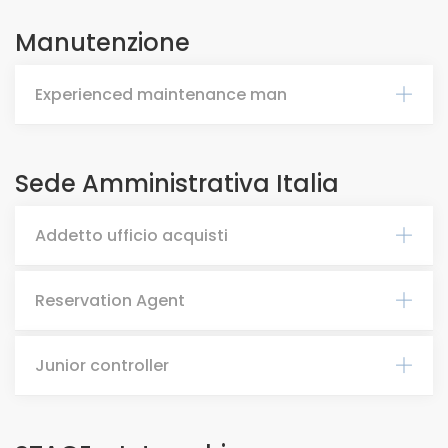
Manutenzione
Experienced maintenance man
Sede Amministrativa Italia
Addetto ufficio acquisti
Reservation Agent
Junior controller