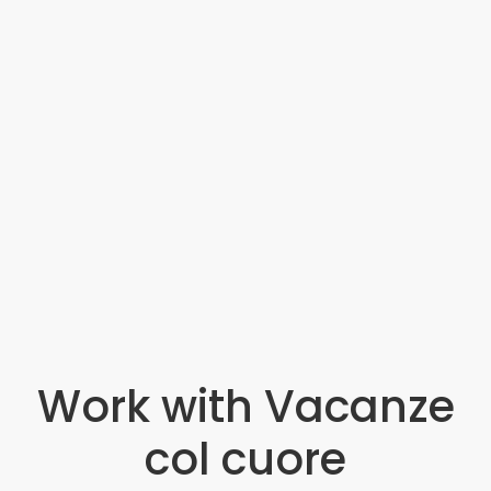
Work with Vacanze
col cuore