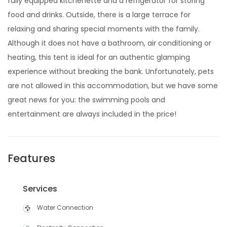
fully equipped kitchenette and a refrigerator for storing
food and drinks. Outside, there is a large terrace for
relaxing and sharing special moments with the family.
Although it does not have a bathroom, air conditioning or
heating, this tent is ideal for an authentic glamping
experience without breaking the bank. Unfortunately, pets
are not allowed in this accommodation, but we have some
great news for you: the swimming pools and
entertainment are always included in the price!
Features
Services
Water Connection