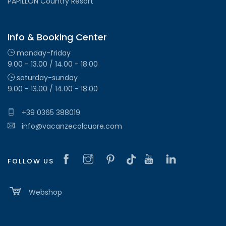
PAPILLON Country Resort
Info & Booking Center
monday-friday
9.00 - 13.00 / 14.00 - 18.00
saturday-sunday
9.00 - 13.00 / 14.00 - 18.00
+39 0365 388019
info@vacanzecolcuore.com
FOLLOW US
Webshop