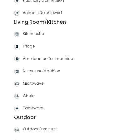
Electricity Connection
Animals Not Allowed
Living Room/Kitchen
Kitchenette
Fridge
American coffee machine
Nespresso Machine
Microwave
Chairs
Tableware
Outdoor
Outdoor Furniture