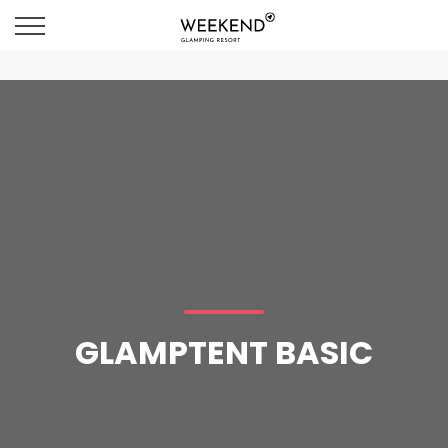
GLAMPTENT BASIC