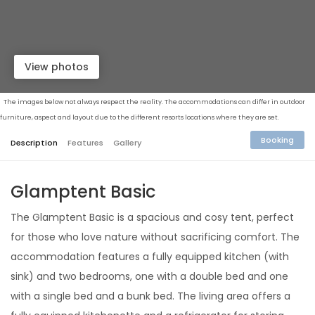
View photos
The images below not always respect the reality. The accommodations can differ in outdoor
furniture, aspect and layout due to the different resorts locations where they are set.
Booking
Description
Features
Gallery
Glamptent Basic
The Glamptent Basic is a spacious and cosy tent, perfect
for those who love nature without sacrificing comfort. The
accommodation features a fully equipped kitchen (with
sink) and two bedrooms, one with a double bed and one
with a single bed and a bunk bed. The living area offers a