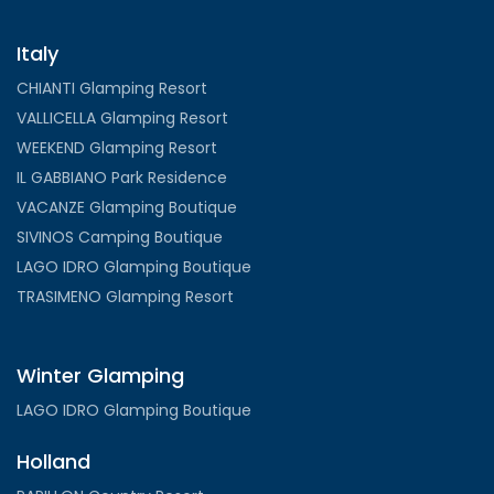
Italy
CHIANTI Glamping Resort
VALLICELLA Glamping Resort
WEEKEND Glamping Resort
IL GABBIANO Park Residence
VACANZE Glamping Boutique
SIVINOS Camping Boutique
LAGO IDRO Glamping Boutique
TRASIMENO Glamping Resort
Winter Glamping
LAGO IDRO Glamping Boutique
Holland