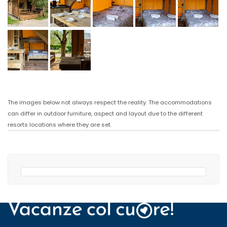
The images below not always respect the reality. The accommodations
can differ in outdoor furniture, aspect and layout due to the different
resorts locations where they are set.