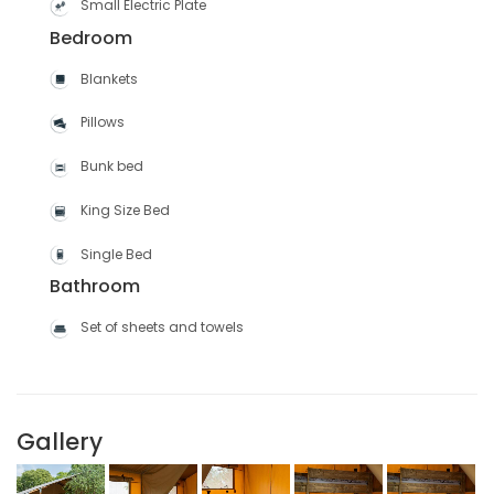
Small Electric Plate
Bedroom
Blankets
Pillows
Bunk bed
King Size Bed
Single Bed
Bathroom
Set of sheets and towels
Gallery