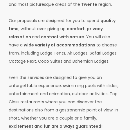
and most picturesque areas of the
Twente
region.
Our proposals are designed for you to spend
quality
time
, without ever giving up
comfort
,
privacy
,
relaxation
and
contact with nature
. You will also
have a
wide variety of accommodations
to choose
from, including Lodge Tents, Air Lodges, Safari Lodges,
Cottage Next, Coco Suites and Bohemian Lodges.
Even the services are designed to give you an
unforgettable experience: swimming pools with slides,
entertainment and animation, outdoor activities, Top
Class restaurants where you can discover the
destinations also from a gastronomic point of view. In
short, whether you are a couple or a family,
excitement and fun are always guaranteed
!