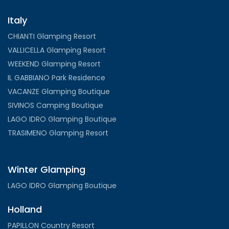
Italy
CHIANTI Glamping Resort
VALLICELLA Glamping Resort
WEEKEND Glamping Resort
IL GABBIANO Park Residence
VACANZE Glamping Boutique
SIVINOS Camping Boutique
LAGO IDRO Glamping Boutique
TRASIMENO Glamping Resort
Winter Glamping
LAGO IDRO Glamping Boutique
Holland
PAPILLON Country Resort