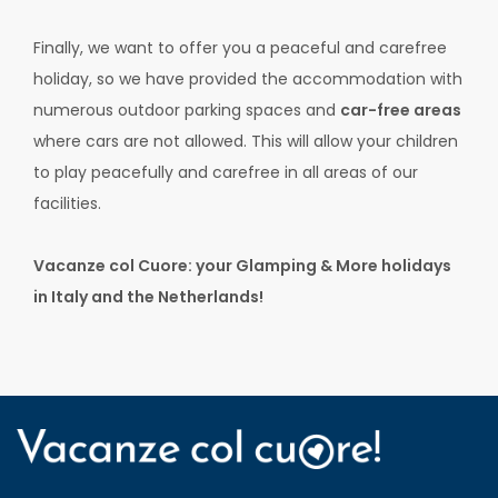
Finally, we want to offer you a peaceful and carefree
holiday, so we have provided the accommodation with
numerous outdoor parking spaces and
car-free areas
where cars are not allowed. This will allow your children
to play peacefully and carefree in all areas of our
facilities.
Vacanze col Cuore: your Glamping & More holidays
in Italy and the Netherlands!