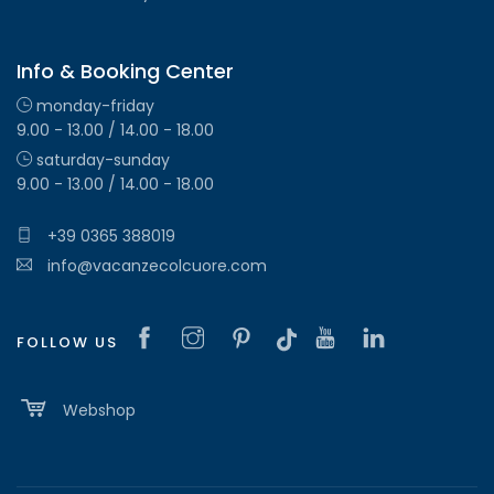
Info & Booking Center
monday-friday
9.00 - 13.00 / 14.00 - 18.00
saturday-sunday
9.00 - 13.00 / 14.00 - 18.00
+39 0365 388019
info@vacanzecolcuore.com
FOLLOW US
Webshop