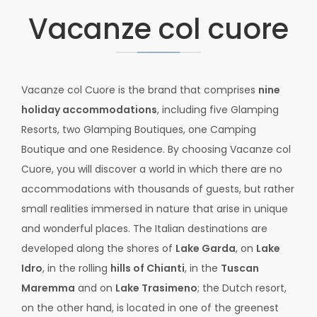
Vacanze col cuore
Vacanze col Cuore is the brand that comprises
nine
holiday accommodations
, including five Glamping
Resorts, two Glamping Boutiques, one Camping
Boutique and one Residence. By choosing Vacanze col
Cuore, you will discover a world in which there are no
accommodations with thousands of guests, but rather
small realities immersed in nature that arise in unique
and wonderful places. The Italian destinations are
developed along the shores of
Lake Garda
, on
Lake
Idro
, in the rolling
hills of Chianti
, in the
Tuscan
Maremma
and on
Lake Trasimeno
; the Dutch resort,
on the other hand, is located in one of the greenest