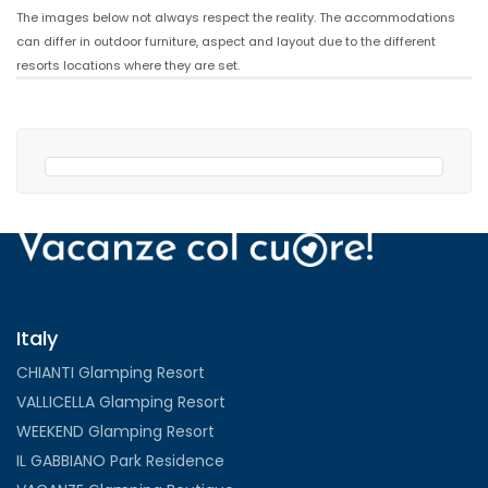
The images below not always respect the reality. The accommodations
can differ in outdoor furniture, aspect and layout due to the different
resorts locations where they are set.
Italy
CHIANTI Glamping Resort
VALLICELLA Glamping Resort
WEEKEND Glamping Resort
IL GABBIANO Park Residence