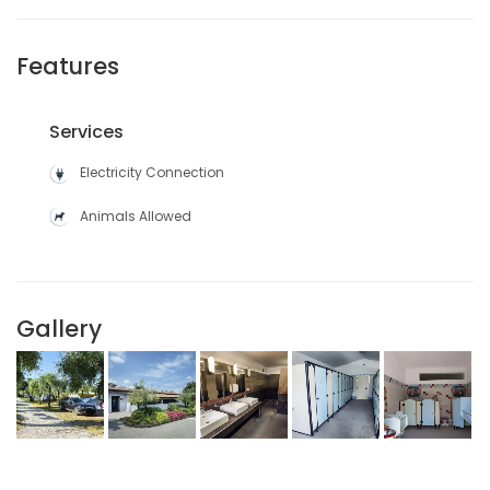
Features
Services
Electricity Connection
Animals Allowed
Gallery