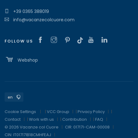
+39 0365 388019
info@vacanzecolcuore.com
FOLLOW US
Webshop
Cookie Settings
|
VCC Group
|
Privacy Policy
|
Contact
|
Work with us
|
Contribution
|
FAQ
© 2026 Vacanze col Cuore
CIR: 017171-CAM-00008
CIN: IT017171B18CMHFEAJ