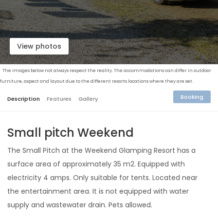
View photos
The images below not always respect the reality. The accommodations can differ in outdoor
furniture, aspect and layout due to the different resorts locations where they are set.
Booking
Description
Features
Gallery
Small pitch Weekend
The Small Pitch at the Weekend Glamping Resort has a
surface area of ​​approximately 35 m2. Equipped with
electricity 4 amps. Only suitable for tents. Located near
the entertainment area. It is not equipped with water
supply and wastewater drain. Pets allowed.