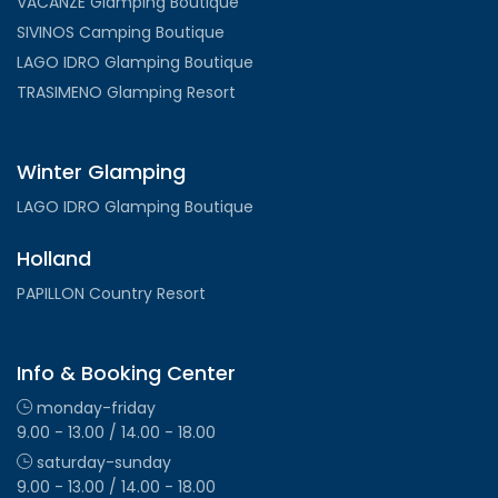
VACANZE Glamping Boutique
SIVINOS Camping Boutique
LAGO IDRO Glamping Boutique
TRASIMENO Glamping Resort
Winter Glamping
LAGO IDRO Glamping Boutique
Holland
PAPILLON Country Resort
Info & Booking Center
monday-friday
9.00 - 13.00 / 14.00 - 18.00
saturday-sunday
9.00 - 13.00 / 14.00 - 18.00