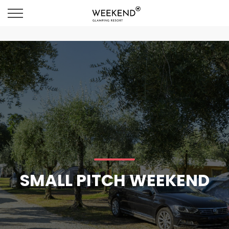
SMALL PITCH WEEKEND