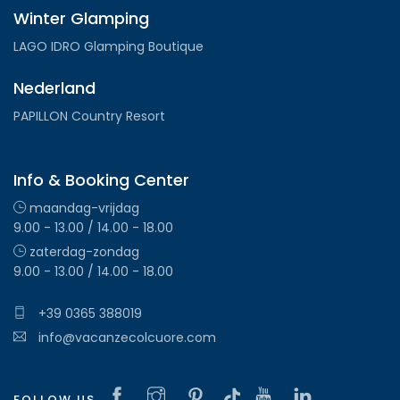
Winter Glamping
LAGO IDRO Glamping Boutique
Nederland
PAPILLON Country Resort
Info & Booking Center
maandag-vrijdag
9.00 - 13.00 / 14.00 - 18.00
zaterdag-zondag
9.00 - 13.00 / 14.00 - 18.00
+39 0365 388019
info@vacanzecolcuore.com
FOLLOW US