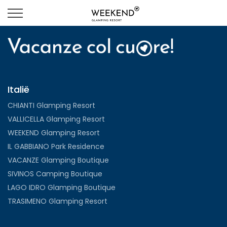
Italië
CHIANTI Glamping Resort
VALLICELLA Glamping Resort
WEEKEND Glamping Resort
IL GABBIANO Park Residence
VACANZE Glamping Boutique
SIVINOS Camping Boutique
LAGO IDRO Glamping Boutique
TRASIMENO Glamping Resort