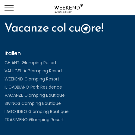
Italien
CHIANTI Glamping Resort
VALLICELLA Glamping Resort
WEEKEND Glamping Resort
IL GABBIANO Park Residence
VACANZE Glamping Boutique
SIVINOS Camping Boutique
LAGO IDRO Glamping Boutique
TRASIMENO Glamping Resort