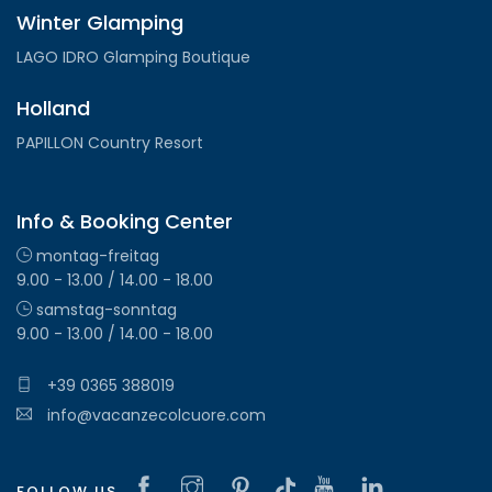
Winter Glamping
LAGO IDRO Glamping Boutique
Holland
PAPILLON Country Resort
Info & Booking Center
montag-freitag
9.00 - 13.00 / 14.00 - 18.00
samstag-sonntag
9.00 - 13.00 / 14.00 - 18.00
+39 0365 388019
info@vacanzecolcuore.com
FOLLOW US