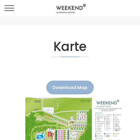
Karte
Download Map