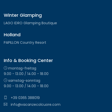
Winter Glamping
LAGO IDRO Glamping Boutique
Holland
PAPILLON Country Resort
Info & Booking Center
montag-freitag
9.00 - 13.00 / 14.00 - 18.00
samstag-sonntag
9.00 - 13.00 / 14.00 - 18.00
+39 0365 388019
info@vacanzecolcuore.com