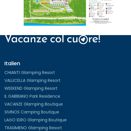
VIEW
Italien
CHIANTI Glamping Resort
VALLICELLA Glamping Resort
WEEKEND Glamping Resort
IL GABBIANO Park Residence
VACANZE Glamping Boutique
SIVINOS Camping Boutique
LAGO IDRO Glamping Boutique
TRASIMENO Glamping Resort