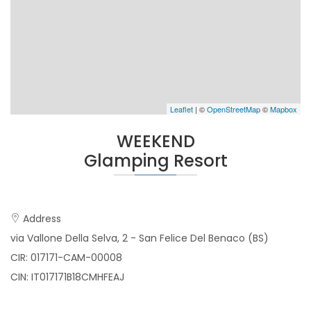
Leaflet
| ©
OpenStreetMap
©
Mapbox
WEEKEND
Glamping Resort
Address
via Vallone Della Selva, 2 - San Felice Del Benaco (BS)
CIR: 017171-CAM-00008
CIN: IT017171B18CMHFEAJ