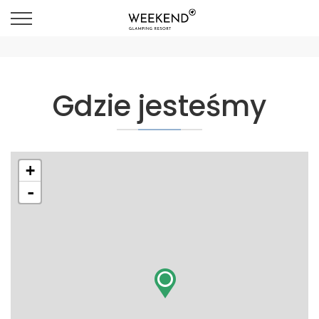
Gdzie jesteśmy
+
-