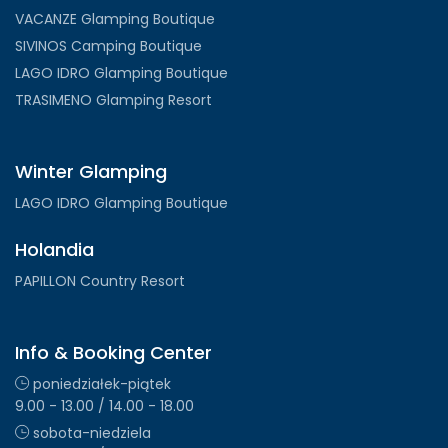
VACANZE Glamping Boutique
SIVINOS Camping Boutique
LAGO IDRO Glamping Boutique
TRASIMENO Glamping Resort
Winter Glamping
LAGO IDRO Glamping Boutique
Holandia
PAPILLON Country Resort
Info & Booking Center
poniedziałek-piątek
9.00 - 13.00 / 14.00 - 18.00
sobota-niedziela