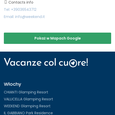
Contacts info
Tel: +39036543712
Email: info@weekend.it
Pokaż w Mapach Google
Włochy
CHIANTI Glamping Resort
VALLICELLA Glamping Resort
WEEKEND Glamping Resort
IL GABBIANO Park Residence