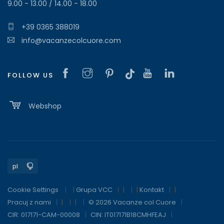
9.00 - 13.00 / 14.00 - 18.00
+39 0365 388019
info@vacanzecolcuore.com
FOLLOW US
Webshop
Cookie Settings
|
Grupa VCC
|
|
Kontakt
|
Pracuj z nami
|
|
© 2026 Vacanze col Cuore
CIR: 017171-CAM-00008
CIN: IT017171B18CMHFEAJ